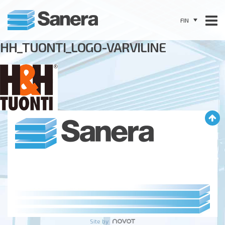
FIN
HH_TUONTI_LOGO-VARVILINE
Site by